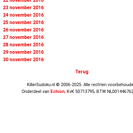
22 november 2016
23 november 2016
24 november 2016
25 november 2016
26 november 2016
27 november 2016
28 november 2016
29 november 2016
30 november 2016
Terug
KillerSudoku.nl © 2006-2025. Alle rechten voorbehoude
Onderdeel van
Echion
, KvK 50713795, BTW NL00144676