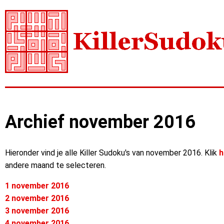
Archief november 2016
Hieronder vind je alle Killer Sudoku's van november 2016. Klik
h
andere maand te selecteren.
1 november 2016
2 november 2016
3 november 2016
4 november 2016