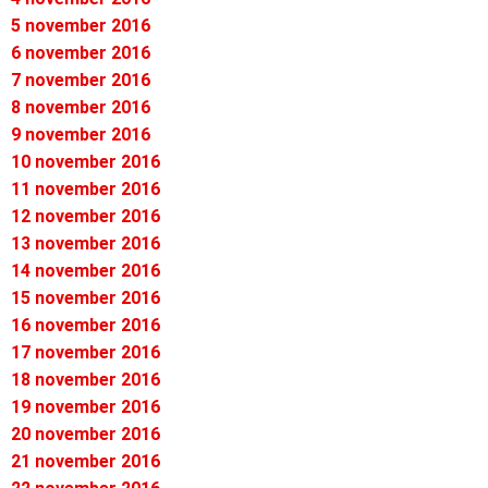
5 november 2016
6 november 2016
7 november 2016
8 november 2016
9 november 2016
10 november 2016
11 november 2016
12 november 2016
13 november 2016
14 november 2016
15 november 2016
16 november 2016
17 november 2016
18 november 2016
19 november 2016
20 november 2016
21 november 2016