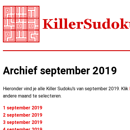
Archief september 2019
Hieronder vind je alle Killer Sudoku's van september 2019. Klik
andere maand te selecteren.
1 september 2019
2 september 2019
3 september 2019
4 september 2019