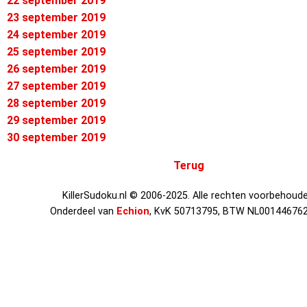
22 september 2019
23 september 2019
24 september 2019
25 september 2019
26 september 2019
27 september 2019
28 september 2019
29 september 2019
30 september 2019
Terug
KillerSudoku.nl © 2006-2025. Alle rechten voorbehoude
Onderdeel van
Echion
, KvK 50713795, BTW NL00144676