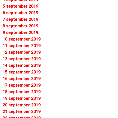
5 september 2019
6 september 2019
7 september 2019
8 september 2019
9 september 2019
10 september 2019
11 september 2019
12 september 2019
13 september 2019
14 september 2019
15 september 2019
16 september 2019
17 september 2019
18 september 2019
19 september 2019
20 september 2019
21 september 2019