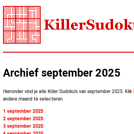
Archief september 2025
Hieronder vind je alle Killer Sudoku's van september 2025. Klik
andere maand te selecteren.
1 september 2025
2 september 2025
3 september 2025
4 september 2025