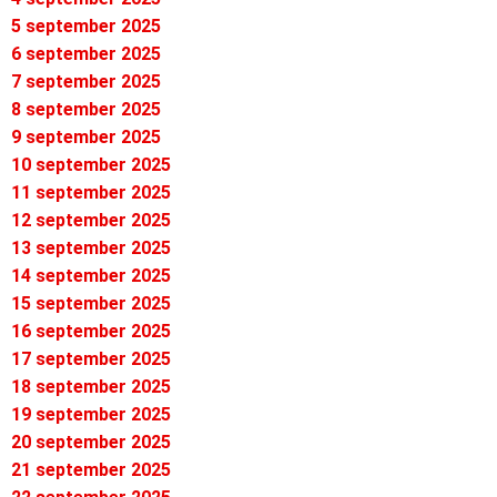
5 september 2025
6 september 2025
7 september 2025
8 september 2025
9 september 2025
10 september 2025
11 september 2025
12 september 2025
13 september 2025
14 september 2025
15 september 2025
16 september 2025
17 september 2025
18 september 2025
19 september 2025
20 september 2025
21 september 2025