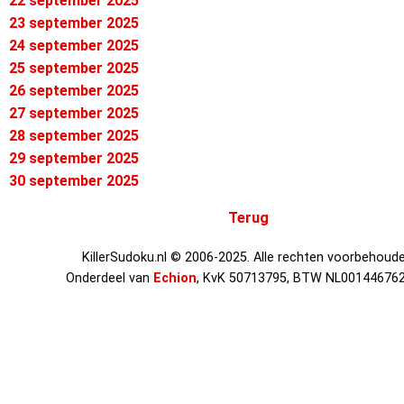
22 september 2025
23 september 2025
24 september 2025
25 september 2025
26 september 2025
27 september 2025
28 september 2025
29 september 2025
30 september 2025
Terug
KillerSudoku.nl © 2006-2025. Alle rechten voorbehoude
Onderdeel van
Echion
, KvK 50713795, BTW NL00144676